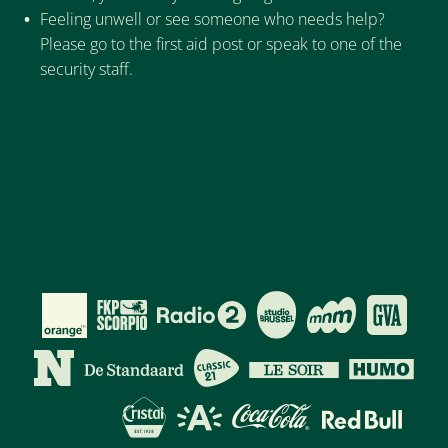
Feeling unwell or see someone who needs help?
Please go to the first aid post or speak to one of the
security staff.