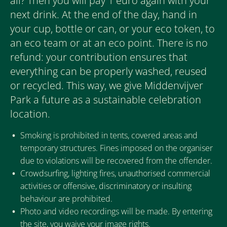
all? Then you will pay 1 euro again with your
next drink. At the end of the day, hand in
your cup, bottle or can, or your eco token, to
an eco team or at an eco point. There is no
refund: your contribution ensures that
everything can be properly washed, reused
or recycled. This way, we give Middenvijver
Park a future as a sustainable celebration
location.
Smoking is prohibited in tents, covered areas and
temporary structures. Fines imposed on the organiser
due to violations will be recovered from the offender.
Crowdsurfing, lighting fires, unauthorised commercial
activities or offensive, discriminatory or insulting
behaviour are prohibited.
Photo and video recordings will be made. By entering
the site, you waive your image rights.