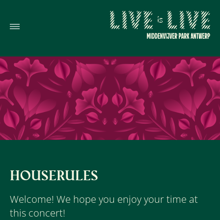
HOUSERULES
Welcome! We hope you enjoy your time at
this concert!