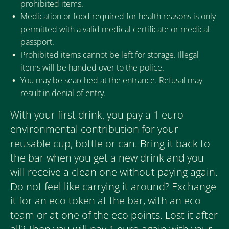
prohibited items.
Medication or food required for health reasons is only
permitted with a valid medical certificate or medical
passport.
Prohibited items cannot be left for storage. Illegal
items will be handed over to the police.
You may be searched at the entrance. Refusal may
result in denial of entry.
With your first drink, you pay a 1 euro
environmental contribution for your
reusable cup, bottle or can. Bring it back to
the bar when you get a new drink and you
will receive a clean one without paying again.
Do not feel like carrying it around? Exchange
it for an eco token at the bar, with an eco
team or at one of the eco points. Lost it after