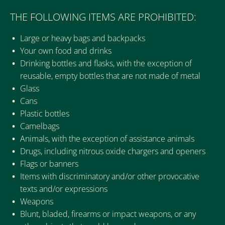
THE FOLLOWING ITEMS ARE PROHIBITED:
Large or heavy bags and backpacks
Your own food and drinks
Drinking bottles and flasks, with the exception of
reusable, empty bottles that are not made of metal
Glass
Cans
Plastic bottles
Camelbags
Animals, with the exception of assistance animals
Drugs, including nitrous oxide chargers and openers
Flags or banners
Items with discriminatory and/or other provocative
texts and/or expressions
Weapons
Blunt, bladed, firearms or impact weapons, or any