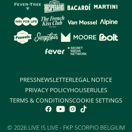
PRESS
NEWSLETTER
LEGAL NOTICE
PRIVACY POLICY
HOUSERULES
TERMS & CONDITIONS
COOKIE SETTINGS
©
2026 LIVE IS LIVE - FKP SCORPIO BELGIUM