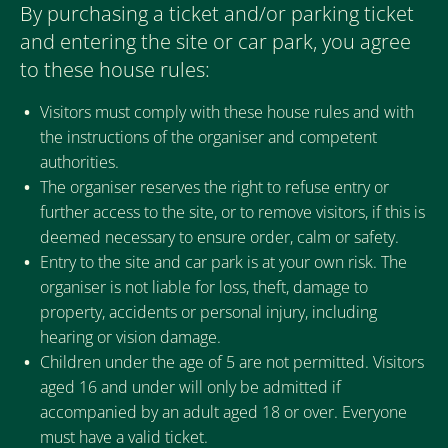
By purchasing a ticket and/or parking ticket
and entering the site or car park, you agree
to these house rules:
Visitors must comply with these house rules and with
the instructions of the organiser and competent
authorities.
The organiser reserves the right to refuse entry or
further access to the site, or to remove visitors, if this is
deemed necessary to ensure order, calm or safety.
Entry to the site and car park is at your own risk. The
organiser is not liable for loss, theft, damage to
property, accidents or personal injury, including
hearing or vision damage.
Children under the age of 5 are not permitted. Visitors
aged 16 and under will only be admitted if
accompanied by an adult aged 18 or over. Everyone
must have a valid ticket.