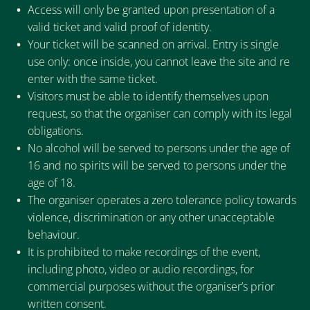
Access will only be granted upon presentation of a
valid ticket and valid proof of identity.
Your ticket will be scanned on arrival. Entry is single
use only: once inside, you cannot leave the site and re
enter with the same ticket.
Visitors must be able to identify themselves upon
request, so that the organiser can comply with its legal
obligations.
No alcohol will be served to persons under the age of
16 and no spirits will be served to persons under the
age of 18.
The organiser operates a zero tolerance policy towards
violence, discrimination or any other unacceptable
behaviour.
It is prohibited to make recordings of the event,
including photo, video or audio recordings, for
commercial purposes without the organiser’s prior
written consent.