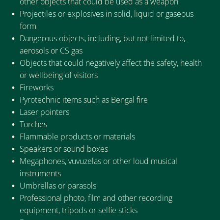
other objects that could be used as a weapon
Projectiles or explosives in solid, liquid or gaseous
form
Dangerous objects, including, but not limited to,
aerosols or CS gas
Objects that could negatively affect the safety, health
or wellbeing of visitors
Fireworks
Pyrotechnic items such as Bengal fire
Laser pointers
Torches
Flammable products or materials
Speakers or sound boxes
Megaphones, vuvuzelas or other loud musical
instruments
Umbrellas or parasols
Professional photo, film and other recording
equipment, tripods or selfie sticks