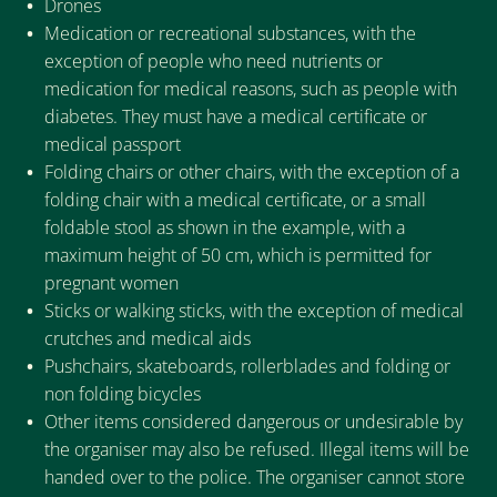
Drones
Medication or recreational substances, with the
exception of people who need nutrients or
medication for medical reasons, such as people with
diabetes. They must have a medical certificate or
medical passport
Folding chairs or other chairs, with the exception of a
folding chair with a medical certificate, or a small
foldable stool as shown in the example, with a
maximum height of 50 cm, which is permitted for
pregnant women
Sticks or walking sticks, with the exception of medical
crutches and medical aids
Pushchairs, skateboards, rollerblades and folding or
non folding bicycles
Other items considered dangerous or undesirable by
the organiser may also be refused. Illegal items will be
handed over to the police. The organiser cannot store