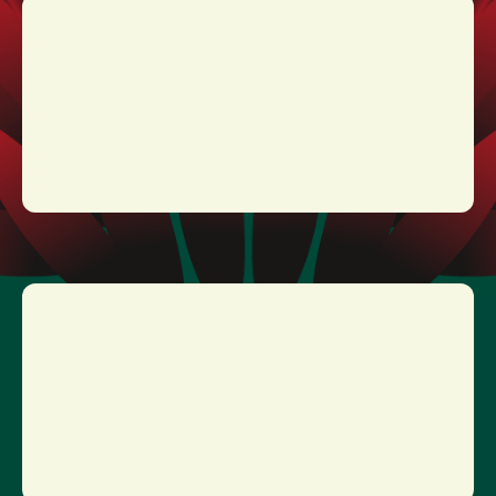
TESTAMENT
17:40 - 18:30
MORE INFO
TICKETS
DORO
16:20 - 17:10
MORE INFO
TICKETS