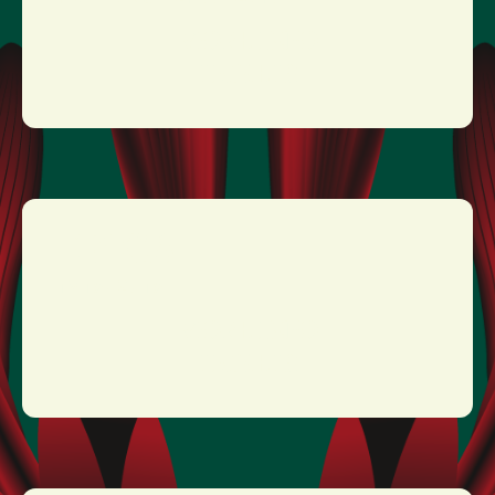
MORE INFO
TICKETS
EPICA
19:15 - 20:15
MORE INFO
TICKETS