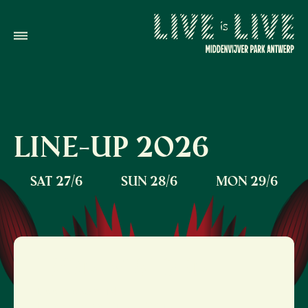
LINE-UP
2026
SAT 27/6
SUN 28/6
MON 29/6
IRON MAIDEN
Doors open: 14:00
Iron Maiden: 21:00 - 23:10