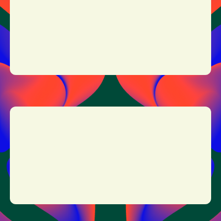
Doors open: 12:00
Nick Cave & the Bad Seeds: 21:15 - 23:45
MORE INFO
TICKETS
JOHNNY MARR
19:15 - 20:15
MORE INFO
TICKETS