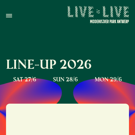
LINE-UP
2026
SAT 27/6
SUN 28/6
MON 29/6
NICK CAVE & THE
BAD SEEDS