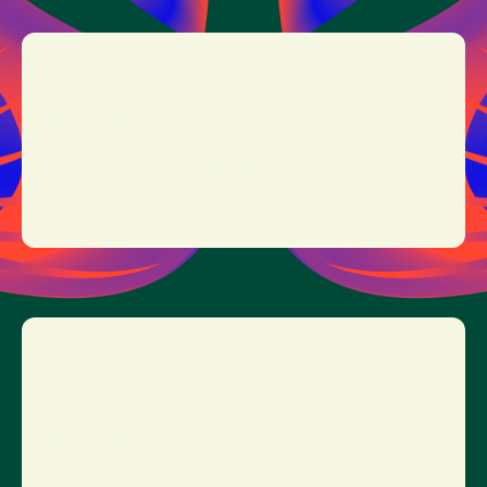
EEFJE DE VISSER
17:30 - 18:30
MORE INFO
TICKETS
BENJAMIN
CLEMENTINE
15:45 - 16:45